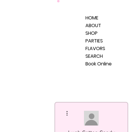
HOME
ABOUT
SHOP
PARTIES
FLAVORS
SEARCH
Book Online
More actions