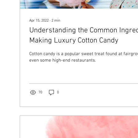
Apr 15, 2022
∙
2
min
Understanding the Common Ingred
Making Luxury Cotton Candy
Cotton candy is a popular sweet treat found at fairgro
even some high-end restaurants.
70
0