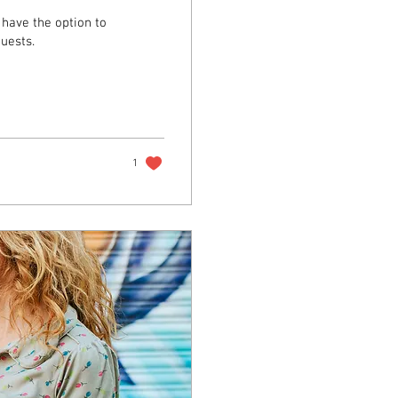
have the option to
uests.
1