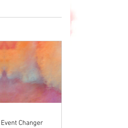
 Event Changer