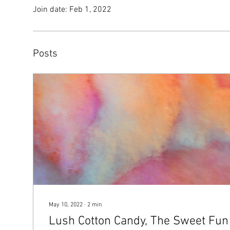
Join date: Feb 1, 2022
Posts
May 10, 2022
∙
2
min
Lush Cotton Candy, The Sweet Fun