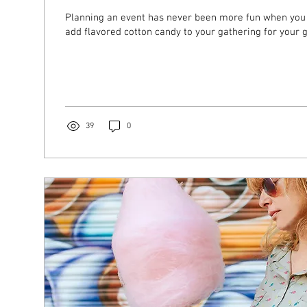
Planning an event has never been more fun when you 
add flavored cotton candy to your gathering for your g
39
0