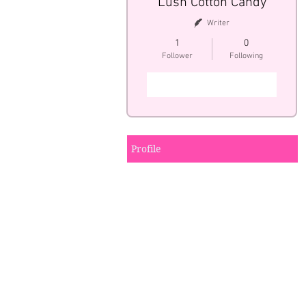
Lush Cotton Candy
Writer
1
0
Follower
Following
Follow
Profile