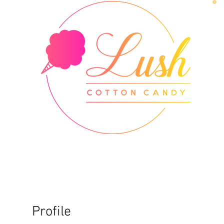
Profile