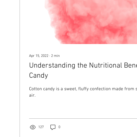
Apr 15, 2022
∙
2
min
Understanding the Nutritional Bene
Candy
Cotton candy is a sweet, fluffy confection made from 
air.
127
0