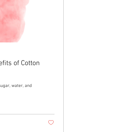
fits of Cotton
sugar, water, and