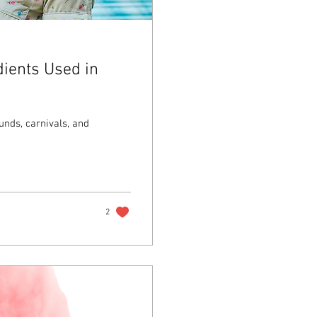
ients Used in
unds, carnivals, and
2