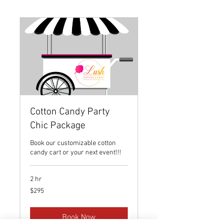
Cotton Candy Party
Chic Package
Book our customizable cotton
candy cart or your next event!!!
2 hr
295
$295
US
dollars
Book Now