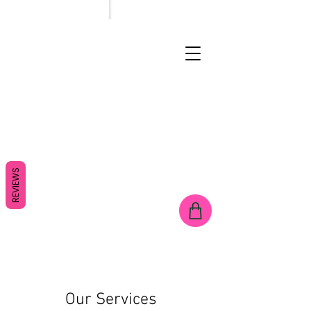
REVIEWS
Our Services