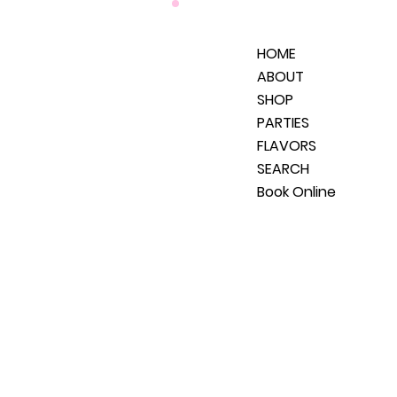
HOME
ABOUT
SHOP
PARTIES
FLAVORS
SEARCH
Book Online