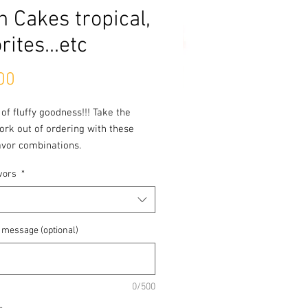
h Cakes tropical,
rites...etc
Price
00
 of fluffy goodness!!! Take the
rk out of ordering with these
avor combinations.
vors
*
 Flavors Cake has layers of
le
 message (optional)
0/500
lers Cake is