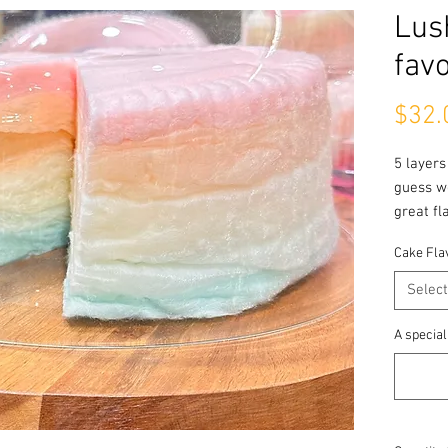
Lus
favo
$32.
5 layers
guess wo
great fl
Cake Fla
Tropical
Pineapp
Select
Mango
Coconut
A special
POG
Lychee
Best Sel