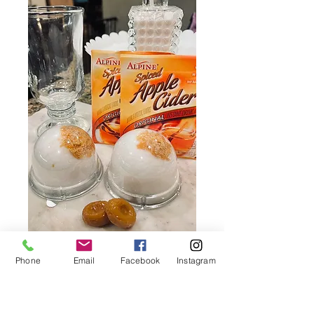
Phone
Email
Facebook
Instagram
Caramel Apple Hot