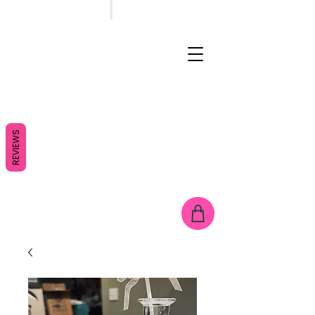
REVIEWS