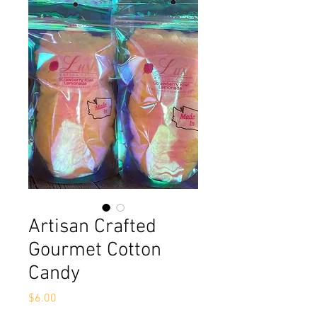
Artisan Crafted
Gourmet Cotton
Candy
Price
$6.00