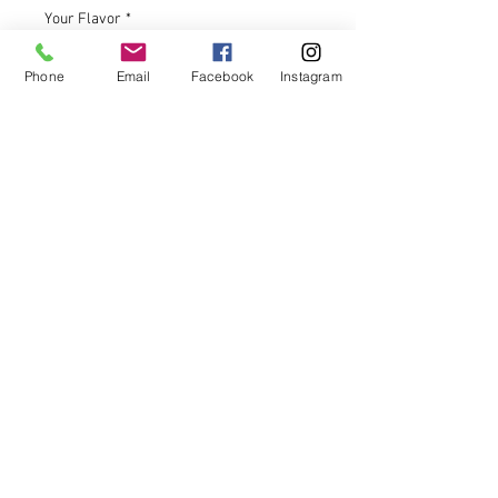
Your Flavor
*
Phone
Email
Facebook
Instagram
Gift Message (optional)
0/500
Quantity
*
Add to Cart
Our Artisanal touch of handcrafting
these sweet confections adds an
extra layer of care and quality to
your experience.