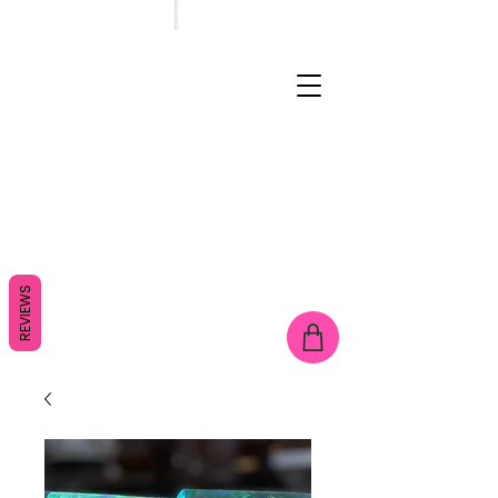
REVIEWS