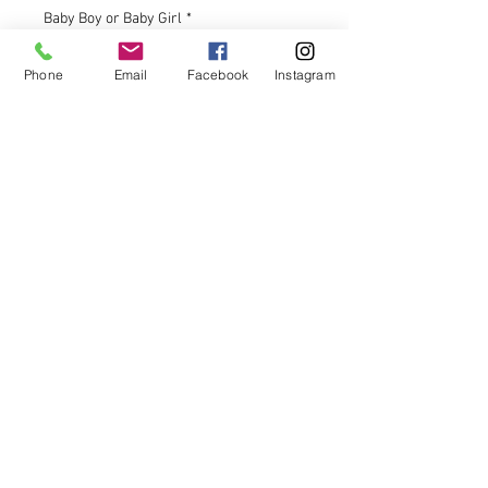
Baby Boy or Baby Girl
*
Phone
Email
Facebook
Instagram
Your Reveal Date for Shipping
*
0/200
Quantity
*
Add to Cart
These unique cotton candy drinks
bombs are newest way to do your
gender reveal. Fun for the whole
family and completely safe and