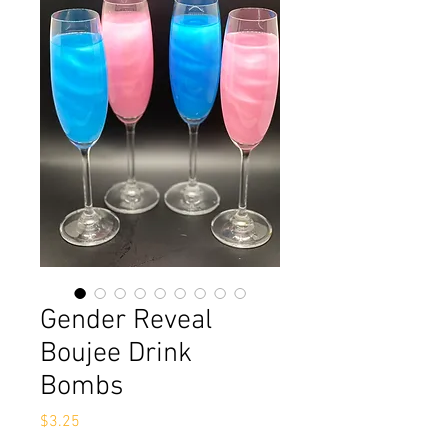
Gender Reveal
Boujee Drink
Bombs
Price
$3.25