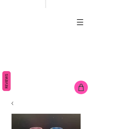
REVIEWS